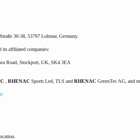
 Straße 30-38, 53797 Lohmar, Germany.
 its affiliated companies:
ersea Road, Stockport, UK, SK4 3EA
AC
,
RHENAC
Sports Led, TLS and
RHENAC
GreenTec AG, and may
de
ocation.