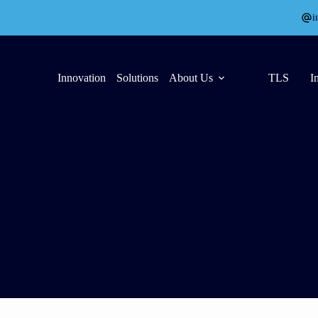
i
Innovation
Solutions
About Us
TLS
I