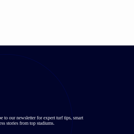
to our newsletter for expert turf tips, smart
ss stories from top stadiums.