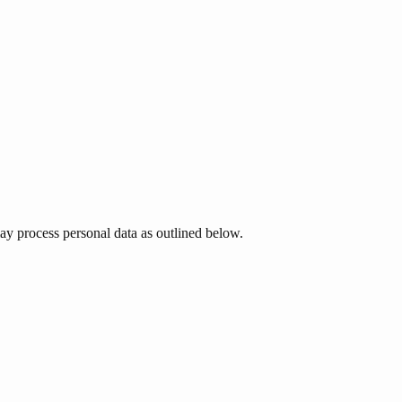
 process personal data as outlined below.