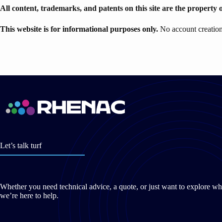
All content, trademarks, and patents on this site are the property 
This website is for informational purposes only.
No account creation 
Let’s talk turf
Whether you need technical advice, a quote, or just want to explore wh
we’re here to help.