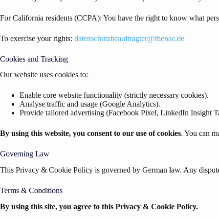
For California residents (CCPA): You have the right to know what person
To exercise your rights:
datenschutzbeauftragter@rhenac.de
Cookies and Tracking
Our website uses cookies to:
Enable core website functionality (strictly necessary cookies).
Analyse traffic and usage (Google Analytics).
Provide tailored advertising (Facebook Pixel, LinkedIn Insight T
By using this website, you consent to our use of cookies
. You can ma
Governing Law
This Privacy & Cookie Policy is governed by German law. Any disputes 
Terms & Conditions
By using this site, you agree to this Privacy & Cookie Policy.