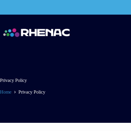
Skip
to
content
Privacy Policy
Home
Privacy Policy