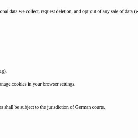
al data we collect, request deletion, and opt-out of any sale of data (w
ag).
nage cookies in your browser settings.
shall be subject to the jurisdiction of German courts.