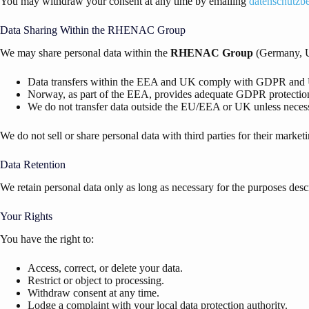
You may withdraw your consent at any time by emailing
datenschutzb
Data Sharing Within the RHENAC Group
We may share personal data within the
RHENAC
Group
(Germany, U
Data transfers within the EEA and UK comply with GDPR a
Norway, as part of the EEA, provides adequate GDPR protectio
We do not transfer data outside the EU/EEA or UK unless necess
We do not sell or share personal data with third parties for their market
Data Retention
We retain personal data only as long as necessary for the purposes desc
Your Rights
You have the right to:
Access, correct, or delete your data.
Restrict or object to processing.
Withdraw consent at any time.
Lodge a complaint with your local data protection authority.