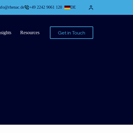
nfo@rhenac.de
+49 2242 9061 120
DE
Get in Touch
nsights
Resources