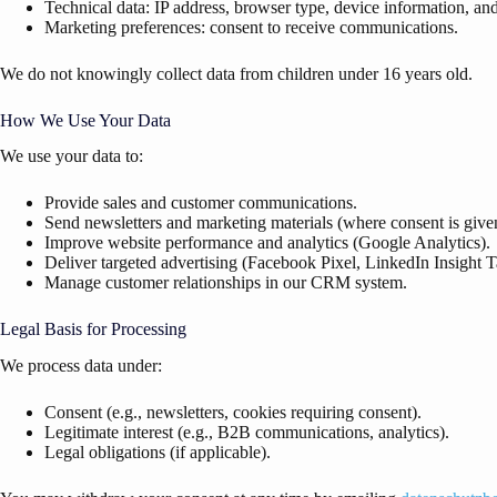
Technical data: IP address, browser type, device information, an
Marketing preferences: consent to receive communications.
We do not knowingly collect data from children under 16 years old.
How We Use Your Data
We use your data to:
Provide sales and customer communications.
Send newsletters and marketing materials (where consent is give
Improve website performance and analytics (Google Analytics).
Deliver targeted advertising (Facebook Pixel, LinkedIn Insight T
Manage customer relationships in our CRM system.
Legal Basis for Processing
We process data under:
Consent (e.g., newsletters, cookies requiring consent).
Legitimate interest (e.g., B2B communications, analytics).
Legal obligations (if applicable).