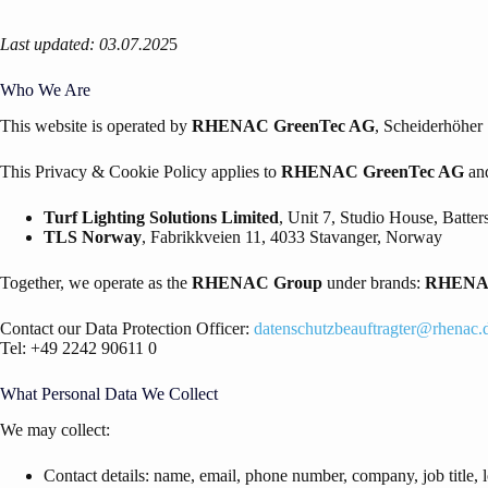
Last updated: 03.07.202
5
Who We Are
This website is operated by
RHENAC GreenTec AG
, Scheiderhöher
This Privacy & Cookie Policy applies to
RHENAC
GreenTec AG
and
Turf Lighting Solutions Limited
, Unit 7, Studio House, Batt
TLS Norway
, Fabrikkveien 11, 4033 Stavanger, Norway
Together, we operate as the
RHENAC
Group
under brands:
RHEN
Contact our Data Protection Officer:
datenschutzbeauftragter@rhenac.
Tel: +49 2242 90611 0
What Personal Data We Collect
We may collect:
Contact details: name, email, phone number, company, job title, l