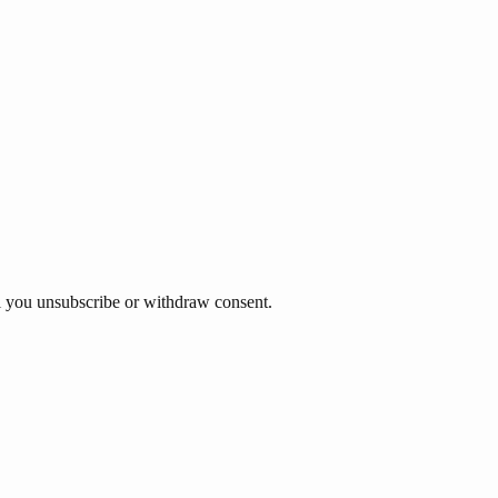
til you unsubscribe or withdraw consent.