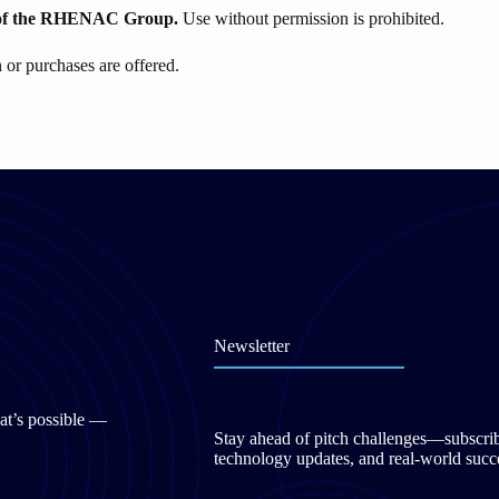
of the
RHENAC
Group.
Use without permission is prohibited.
or purchases are offered.
Newsletter
at’s possible —
Stay ahead of pitch challenges—subscribe 
technology updates, and real-world succe