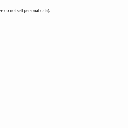
e do not sell personal data).