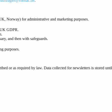
eauftragter@rhenac.de
.
K, Norway) for administrative and marketing purposes.
nd UK GDPR.
n.
ary, and then with safeguards.
ing purposes.
ribed or as required by law. Data collected for newsletters is stored un