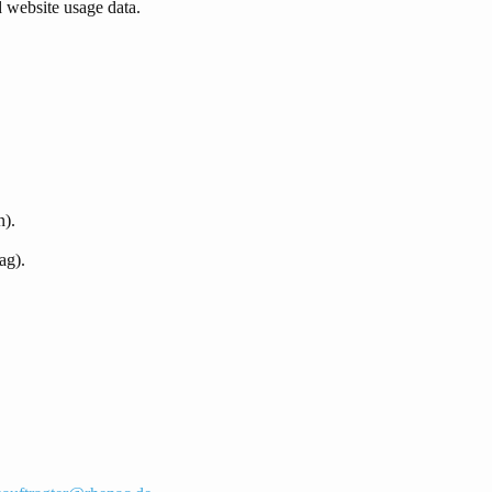
d website usage data.
n).
ag).