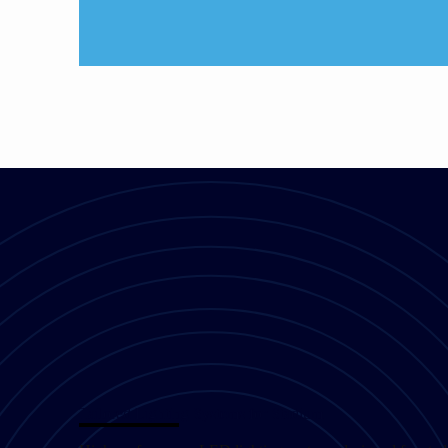
Tailored Lighting Systems for Stadium