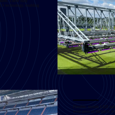
iums. These fully
CLS technology, enabling
Mobile Turf Care Units
Flexible, mobile LED light
wear areas of the pitch, es