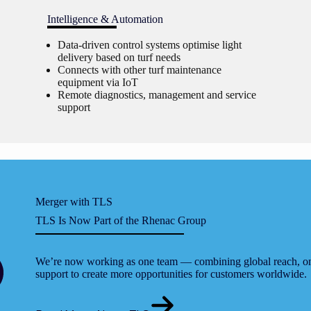
Intelligence & Automation
Data-driven control systems optimise light
delivery based on turf needs
Connects with other turf maintenance
equipment via IoT
Remote diagnostics, management and service
support
Merger with TLS
TLS Is Now Part of the Rhenac Group
We’re now working as one team — combining global reach, on-
support to create more opportunities for customers worldwide.