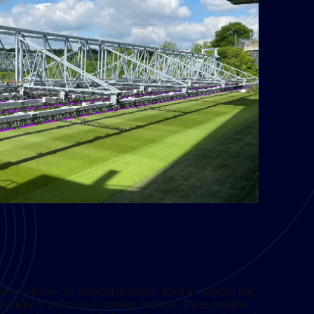
ing solutions for targeted treatment. Ideal for treating high
pecially in multi-use or training facilities. These portable