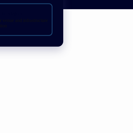
t in category
r venue and infrastructure
tion