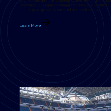
High-performance LED lighting systems designed for stad
automated units replicate natural sunlight using patented 
optimal grass growth in enclosed or shaded arenas.
Learn More