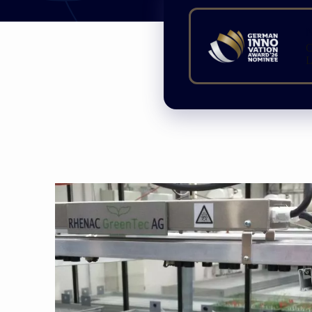
N
C
L