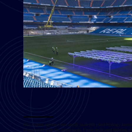
Turf Diagnostics & Smart Services
Our expert agronomists apply in-depth plant biology kno
diagnostics with the latest tools. From dedicated lighting 