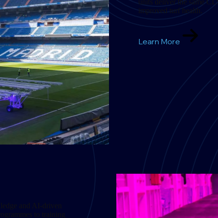
units deliver the same CL
improved turf health.
Learn More
wledge and AI-driven
programmes to training