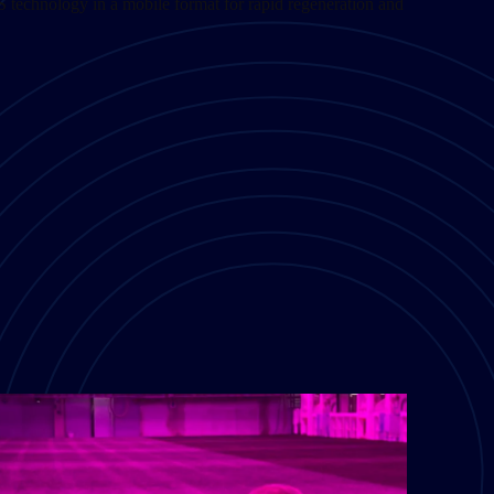
S technology in a mobile format for rapid regeneration and