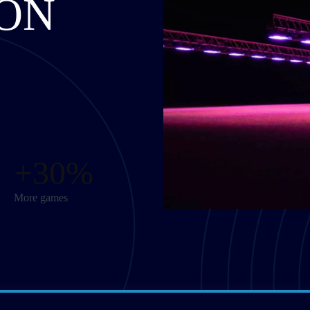
ON
+30%
More games