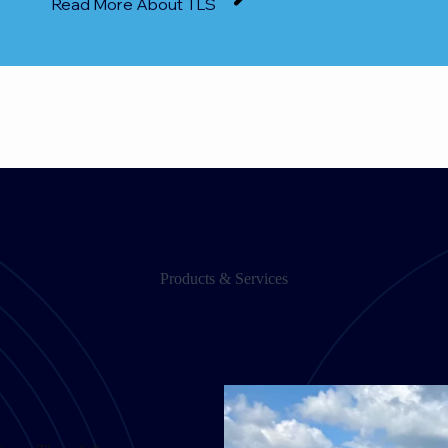
Read More About TLS
Products & Services
Find The Right Solution For Sports Turf