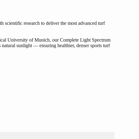
 scientific research to deliver the most advanced turf
ical University of Munich, our Complete Light Spectrum
 natural sunlight — ensuring healthier, denser sports turf