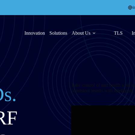
i
Innovation
Solutions
About Us
TLS
I
Take control of turf health with s
s.
consistent results with intelligent
RF