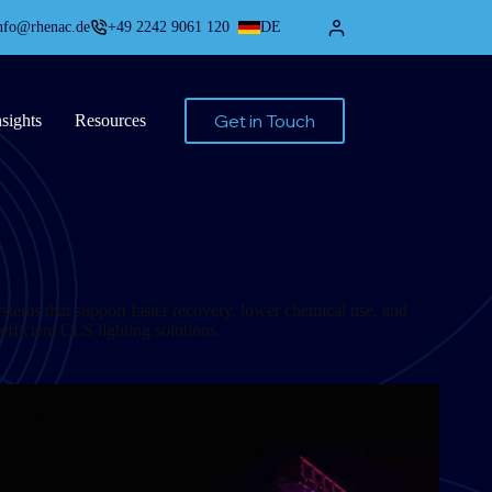
nfo@rhenac.de
+49 2242 9061 120
DE
Get in Touch
nsights
Resources
ystems that support faster recovery, lower chemical use, and
, efficient CLS lighting solutions.