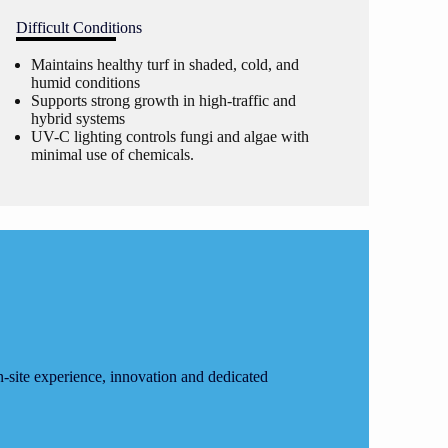
Difficult Conditions
Maintains healthy turf in shaded, cold, and
humid conditions
Supports strong growth in high-traffic and
hybrid systems
UV-C lighting controls fungi and algae with
minimal use of chemicals.
site experience, innovation and dedicated