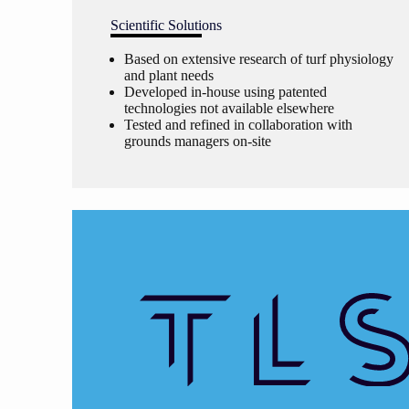
Scientific Solutions
Based on extensive research of turf physiology
and plant needs
Developed in-house using patented
technologies not available elsewhere
Tested and refined in collaboration with
grounds managers on-site