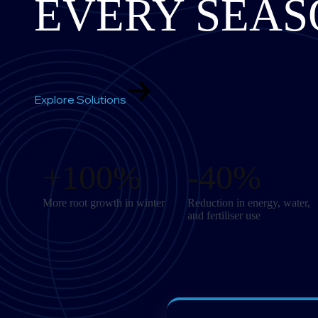
EVERY SEAS
Explore Solutions
+100%
-40%
More root growth in winter
Reduction in energy, water,
and fertiliser use