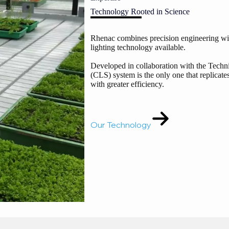
Technology Rooted in Science
Rhenac combines precision engineering with
lighting technology available.
Developed in collaboration with the Techn
(CLS) system is the only one that replicates
with greater efficiency.
Our Technology