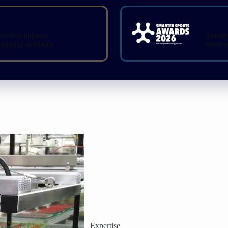
ominee in categories
Finalis
ircular impacts
Smarte
ighting solutions
innova
Expertise