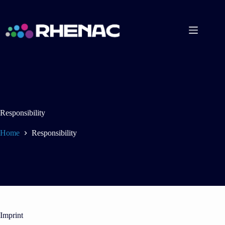
Skip
to
content
Responsibility
Home
Responsibility
Imprint