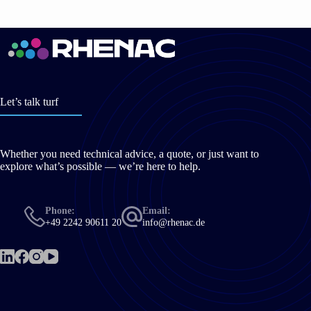
Let’s talk turf
Whether you need technical advice, a quote, or just want to
explore what’s possible — we’re here to help.
Phone:
Email:
+49 2242 90611 20
info@rhenac.de