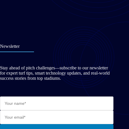
Newsletter
Stay ahead of pitch challenges—subscribe to our newsletter
for expert turf tips, smart technology updates, and real-world
success stories from top stadiums.