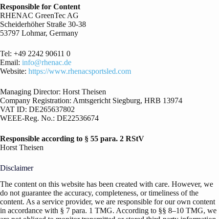
Responsible for Content
RHENAC GreenTec AG
Scheiderhöher Straße 30-38
53797 Lohmar, Germany
Tel: +49 2242 90611 0
Email:
info@rhenac.de
Website:
https://www.rhenacsportsled.com
Managing Director: Horst Theisen
Company Registration: Amtsgericht Siegburg, HRB 13974
VAT ID: DE265637802
WEEE-Reg. No.: DE22536674
Responsible according to § 55 para. 2 RStV
Horst Theisen
Disclaimer
The content on this website has been created with care. However, we
do not guarantee the accuracy, completeness, or timeliness of the
content. As a service provider, we are responsible for our own content
in accordance with § 7 para. 1 TMG. According to §§ 8–10 TMG, we