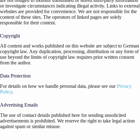
are not obliged to monitor transmitted or stored third-party information
or investigate circumstances indicating illegal activity. Links to external
websites are provided for convenience. We are not responsible for the
content of these sites. The operators of linked pages are solely
responsible for their content.
Copyright
All content and works published on this website are subject to German
copyright law. Any duplication, processing, distribution or any form of
use beyond the limits of copyright law requires prior written consent
from the author.
Data Protection
For details on how we handle personal data, please see our
Privacy
Policy
.
Advertising Emails
The use of contact details published here for sending unsolicited
advertisements is prohibited. We reserve the right to take legal action
against spam or similar misuse.