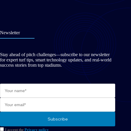
Newsletter
Stay ahead of pitch challenges—subscribe to our newsletter
for expert turf tips, smart technology updates, and real-world
success stories from top stadiums.
I accept the
Privacy policy