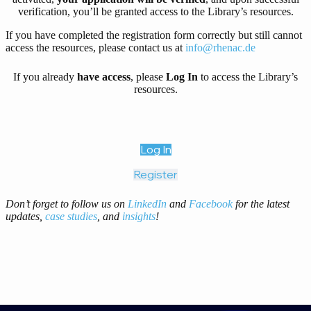
verification, you’ll be granted access to the Library’s resources.
If you have completed the registration form correctly but still cannot
access the resources, please contact us at
info@rhenac.de
If you already
have access
, please
Log In
to access the Library’s
resources.
Log In
Register
Don’t forget to follow us on
LinkedIn
and
Facebook
for the latest
updates,
case studies
, and
insights
!