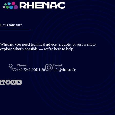
Let’s talk turf
Whether you need technical advice, a quote, or just want to
explore what’s possible — we’re here to help.
Phone:
Email:
+49 2242 90611 20
info@rhenac.de