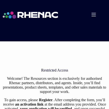
Skip
to
content
Restricted Access
Welcome! The Resources section is exclusively for authorised
Rhenac partners, distributors, and agents. Inside, you’ll find
presentations, product sheets, templates, and other sales materials to
support your work.
To gain access, please
Register
. After completing the form, you’ll
receive
an activation link
at the email address you provided. Once
activated,
your application will be verified
, and upon successful