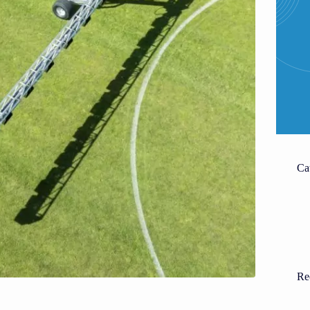
Ca
Re