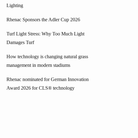
Lighting
Rhenac Sponsors the Adler Cup 2026
Turf Light Stress: Why Too Much Light
Damages Turf
How technology is changing natural grass
management in modern stadiums
Rhenac nominated for German Innovation
Award 2026 for CLS® technology