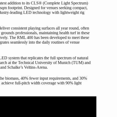
latest addition to its CLS® (Complete Light Spectrum)
00 sqm footprint. Designed for venues seeking compact,
dustry-leading LED technology with lightweight rig
liver consistent playing surfaces all year round, often
rounds professionals, maintaining health turf in these
ectively. The RML 400 has been developed to meet these
grates seamlessly into the daily routines of venue
D system that replicates the full spectrum of natural
search at the Technical University of Munich (TUM) and
 and Schalke’s Veltins-Arena.
 the biomass, 40% fewer input requirements, and 30%
 achieve full-pitch width coverage with 90% light