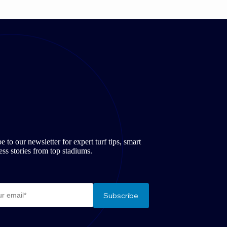
to our newsletter for expert turf tips, smart
ss stories from top stadiums.