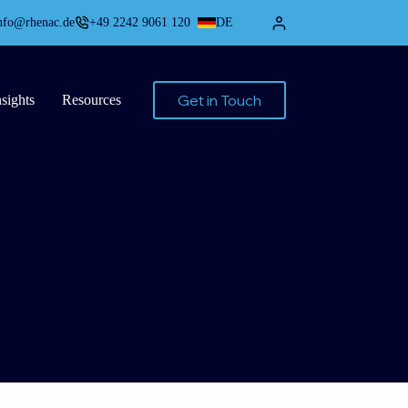
nfo@rhenac.de
+49 2242 9061 120
DE
Get in Touch
nsights
Resources