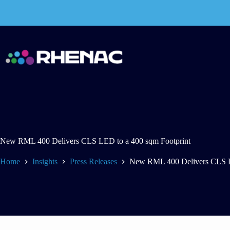
Skip
to
content
New RML 400 Delivers CLS LED to a 400 sqm Footprint
Home
Insights
Press Releases
New RML 400 Delivers CLS L