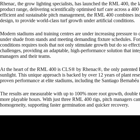
Rhenac, the grow lighting specialists, has launched the RML 400, the 
product range, delivering scientifically optimised turf care across a 4
efficient and sustainable pitch management, the RML 400 combines in
design, to provide world-class turf growth under artificial conditions.
Modern stadiums and training centres are under increasing pressure to de
under shade from stands and meeting demanding fixture schedules. For g
conditions requires tools that not only stimulate growth but do so eff
challenges, providing an adaptable, high-performance solution that inte
managers and their teams.
At the heart of the RML 400 is CLS® by Rhenac®, the only patented LE
sunlight. This unique approach is backed by over 12 years of plant re
proven performance at elite stadiums, including the Santiago Bernabéu
The results are measurable with up to 100% more root growth, double
more playable hours. With just three RML 400 rigs, pitch managers can
homogeneity, supporting faster germination and quicker recovery.