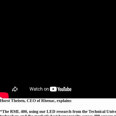
Horst Theisen, CEO of Rhenac, explains
:
“The RML 400, using our LED research from the Technical Univers