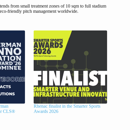
ends from small treatment zones of 10 sqm to full stadium
re eco-friendly pitch management worldwide.
erman
Rhenac finalist in the Smarter Sports
for CLS®
Awards 2026