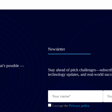
Newsletter
at’s possible —
Stay ahead of pitch challenges—subscribe 
technology updates, and real-world succe
I accept the
Privacy policy