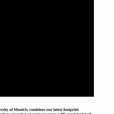
ity of Munich, combines our latest footprint