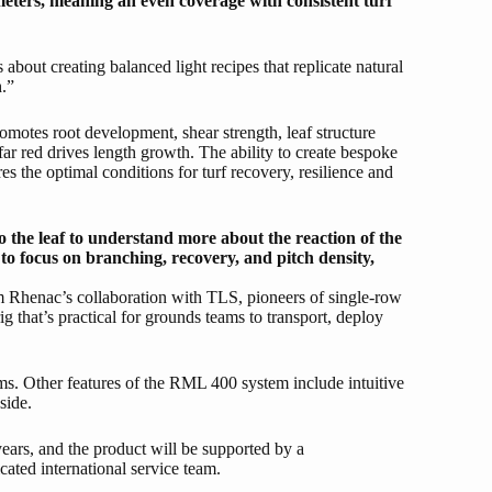
eters, meaning an even coverage with consistent turf
 about creating balanced light recipes that replicate natural
h.”
omotes root development, shear strength, leaf structure
 far red drives length growth. The ability to create bespoke
es the optimal conditions for turf recovery, resilience and
o the leaf to understand more about the reaction of the
 to focus on branching, recovery, and pitch density,
m Rhenac’s collaboration with TLS, pioneers of single-row
g that’s practical for grounds teams to transport, deploy
eams. Other features of the RML 400 system include intuitive
side.
years, and the product will be supported by a
ated international service team.