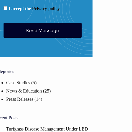
I accept the
Privacy policy
tegories
Case Studies
(5)
News & Education
(25)
Press Releases
(14)
cent Posts
Turfgrass Disease Management Under LED