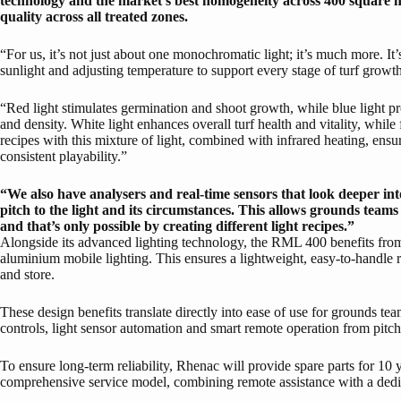
technology and the market’s best homogeneity across 400 square m
quality across all treated zones.
“For us, it’s not just about one monochromatic light; it’s much more. It’s
sunlight and adjusting temperature to support every stage of turf growt
“Red light stimulates germination and shoot growth, while blue light pr
and density. White light enhances overall turf health and vitality, while
recipes with this mixture of light, combined with infrared heating, ensur
consistent playability.”
“We also have analysers and real-time sensors that look deeper int
pitch to the light and its circumstances. This allows grounds teams
and that’s only possible by creating different light recipes.”
Alongside its advanced lighting technology, the RML 400 benefits fro
aluminium mobile lighting. This ensures a lightweight, easy-to-handle ri
and store.
These design benefits translate directly into ease of use for grounds t
controls, light sensor automation and smart remote operation from pitch
To ensure long-term reliability, Rhenac will provide spare parts for 10 
comprehensive service model, combining remote assistance with a dedic