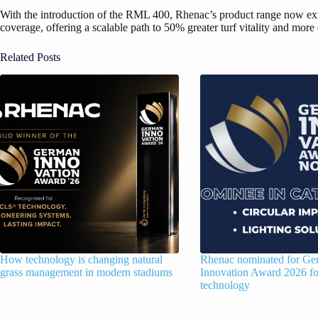
With the introduction of the RML 400, Rhenac’s product range now ext
coverage, offering a scalable path to 50% greater turf vitality and mo
Related Posts
How technology is changing natural
Rhenac nominated for G
grass management in modern stadiums
Innovation Award 2026 
technology