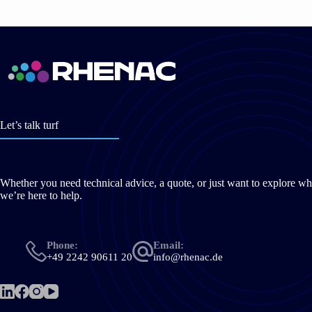
Let’s talk turf
Whether you need technical advice, a quote, or just want to explore wh
we’re here to help.
Phone:
Email:
+49 2242 90611 20
info@rhenac.de