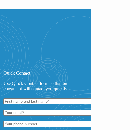
Quick Contact
Use Quick Contact form so that our
consultant will contact you quickly