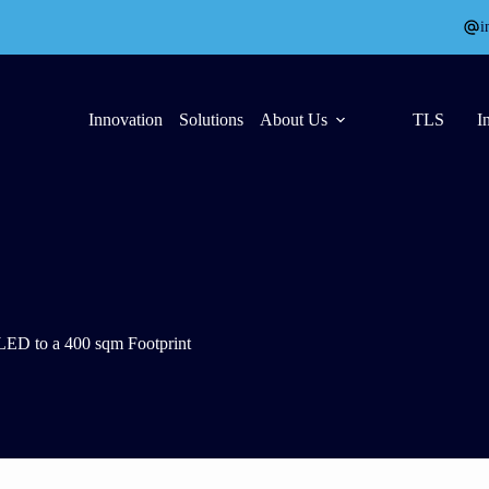
i
Innovation
Solutions
About Us
TLS
I
ED to a 400 sqm Footprint